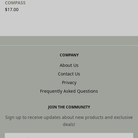
COMPASS
$
17.00
SELECT OPTIONS
COMPANY
About Us
Contact Us
Privacy
Frequently Asked Questions
JOIN THE COMMUNITY
Sign up to receive updates about new products and exclusive
deals!