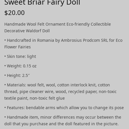
Sweet Briar Fairy Doll
$
20.00
Handmade Wool Felt Ornament Eco-friendly Collectible
Decorative Waldorf Doll
• Handcrafted in Romania by Ambrosius Prodcom SRL for Eco
Flower Fairies
• Skin tone: light
• Weight: 0.15 oz
• Height: 2.5″
• Materials: wool felt, wool, cotton interlock knit, cotton
thread, pipe cleaner wire, wood, recycled paper, non-toxic
textile paint, non-toxic felt glue
• Features: bendable arms which allow you to change its pose
• Handmade item, minor differences may occur between the
doll that you purchase and the doll featured in the picture.