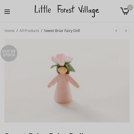
0
Home
/
All Products
/
Sweet Briar Fairy Doll
OUT OF
STOCK