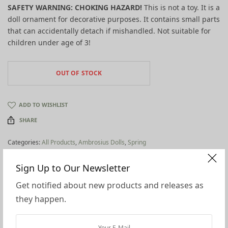
SAFETY WARNING: CHOKING HAZARD!
This is not a toy. It is a
doll ornament for decorative purposes. It contains small parts
that can accidentally detach if mishandled. Not suitable for
children under age of 3!
OUT OF STOCK
ADD TO WISHLIST
SHARE
Categories:
All Products
,
Ambrosius Dolls
,
Spring
Tags:
eco flower fairies
,
spring
Sign Up to Our Newsletter
Additional information
Get notified about new products and releases as
Reviews (0)
they happen.