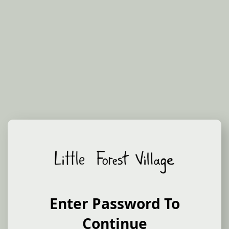
Sign Up to Our Newsletter
Get notified about new products and releases as
Enter Password To
they happen.
Continue