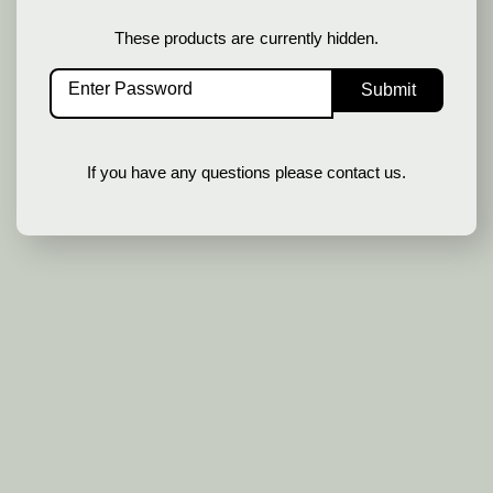
These products are currently hidden.
SIGN UP
If you have any questions please contact us.
In order to provide you a personalized
shopping experience, our site uses
cookies. By continuing to use this site,
you are agreeing to our
cookie policy
.
ACCEPT