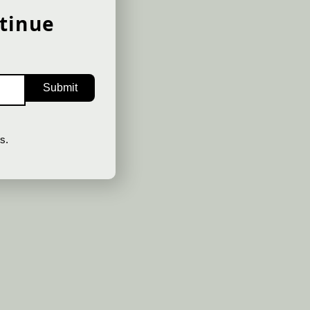
Get notified about new
tinue
releases as they happe
SIGN UP
s.