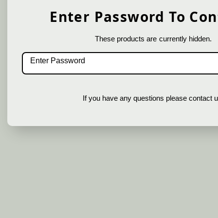
Enter Password To Con
These products are currently hidden.
If you have any questions please contact u
In order to provide you a personalized
shopping experience, our site uses
cookies. By continuing to use this site,