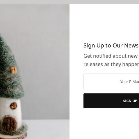
ently only accept payments from these credit cards and p
ercard
ican Express
over
Sign Up to Our News
al
Get notified about new
mo
releases as they happe
tax is currently only applicable to addresses with a billing a
s and Damaged Items
SIGN UP
ng and Handling
tional Orders