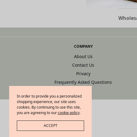
Wholesa
COMPANY
About Us
Contact Us
Privacy
Frequently Asked Questions
In order to provide you a personalized
shopping experience, our site uses
cookies. By continuing to use this site,
you are agreeing to our
cookie policy
.
ACCEPT