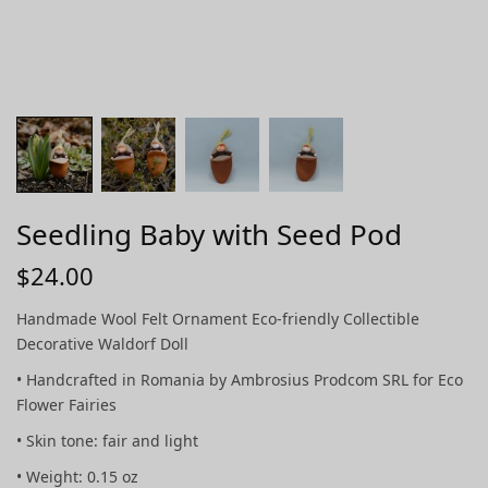
Seedling Baby with Seed Pod
$
24.00
Handmade Wool Felt Ornament Eco-friendly Collectible
Decorative Waldorf Doll
• Handcrafted in Romania by Ambrosius Prodcom SRL for Eco
Flower Fairies
• Skin tone: fair and light
• Weight: 0.15 oz