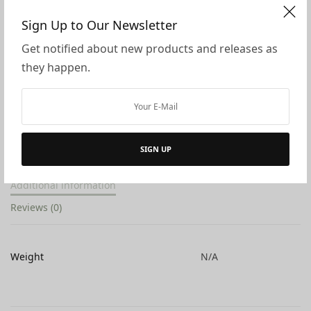
Sign Up to Our Newsletter
ADD TO CART
Get notified about new products and releases as
they happen.
ADD TO WISHLIST
SHARE
SKU:
N/A
Categories:
All Products
,
Ambrosius Dolls
,
Spring
Tags:
decor
,
doll
,
dolls
,
eco flower fairies
,
spring
SIGN UP
Additional information
Reviews (0)
Weight
N/A