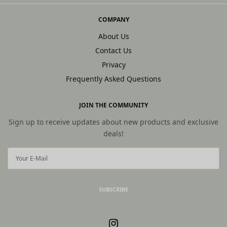
COMPANY
About Us
Contact Us
Privacy
Frequently Asked Questions
JOIN THE COMMUNITY
Sign up to receive updates about new products and exclusive
deals!
SUBSCRIBE