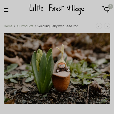
0
Home
/
All Products
/
Seedling Baby with Seed Pod