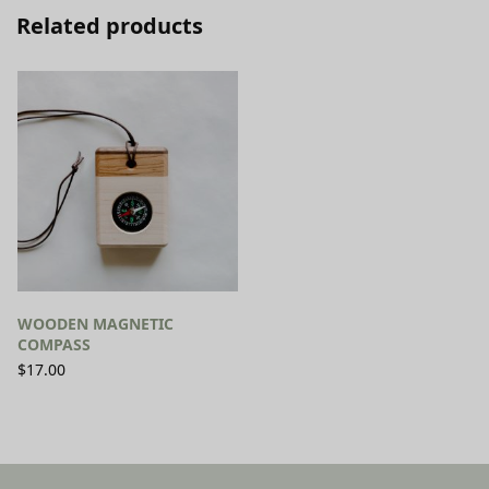
Related products
WOODEN MAGNETIC
COMPASS
$
17.00
SELECT OPTIONS