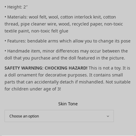
• Height: 2″
• Materials: wool felt, wool, cotton interlock knit, cotton
thread, pipe cleaner wire, wood, recycled paper, non-toxic
textile paint, non-toxic felt glue
• Features: bendable arms which allow you to change its pose
• Handmade item, minor differences may occur between the
doll that you purchase and the doll featured in the picture.
SAFETY WARNING: CHOCKING HAZARD!
This is not a toy. It is
a doll ornament for decorative purposes. It contains small
parts that can accidentally detach if mishandled. Not suitable
for children under age of 3!
Skin Tone