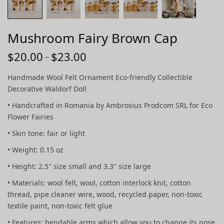
Mushroom Fairy Brown Cap
$
20.00
$
23.00
Price
–
range:
Handmade Wool Felt Ornament Eco-friendly Collectible
$20.00
Decorative Waldorf Doll
through
• Handcrafted in Romania by Ambrosius Prodcom SRL for Eco
$23.00
Flower Fairies
• Skin tone: fair or light
• Weight: 0.15 oz
• Height: 2.5″ size small and 3.3″ size large
• Materials: wool felt, wool, cotton interlock knit, cotton
thread, pipe cleaner wire, wood, recycled paper, non-toxic
textile paint, non-toxic felt glue
• Features: bendable arms which allow you to change its pose