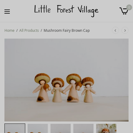
0
Home
/
All Products
/
Mushroom Fairy Brown Cap