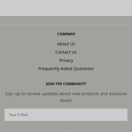
COMPANY
About Us
Contact Us
Privacy
Frequently Asked Questions
JOIN THE COMMUNITY
Sign up to receive updates about new products and exclusive
deals!