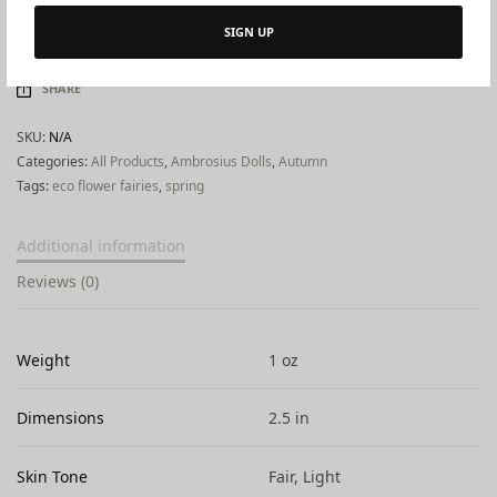
SIGN UP
ADD TO WISHLIST
SHARE
SKU:
N/A
Categories:
All Products
,
Ambrosius Dolls
,
Autumn
Tags:
eco flower fairies
,
spring
Additional information
Reviews (0)
Weight
1 oz
Dimensions
2.5 in
Skin Tone
Fair, Light