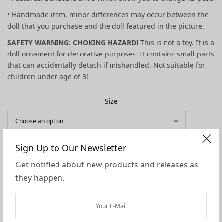
• Handmade item, minor differences may occur between the
doll that you purchase and the doll featured in the picture.
SAFETY WARNING: CHOKING HAZARD!
This is not a toy. It is a
doll ornament for decorative purposes. It contains small parts
that can accidentally detach if mishandled. Not suitable for
children under age of 3!
Size
Sign Up to Our Newsletter
Skin Tone
Get notified about new products and releases as
they happen.
ADD TO CART